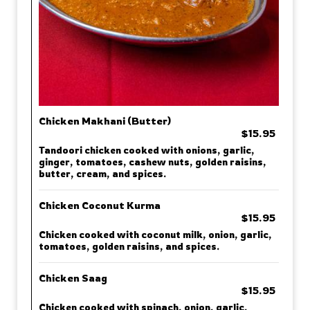
Chicken Makhani (Butter)
$15.95
Tandoori chicken cooked with onions, garlic,
ginger, tomatoes, cashew nuts, golden raisins,
butter, cream, and spices.
Chicken Coconut Kurma
$15.95
Chicken cooked with coconut milk, onion, garlic,
tomatoes, golden raisins, and spices.
Chicken Saag
$15.95
Chicken cooked with spinach, onion, garlic,