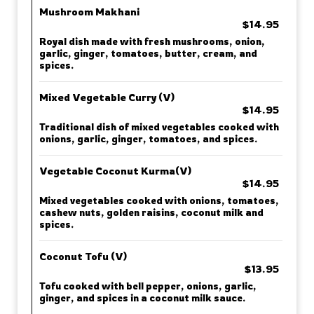
Mushroom Makhani
$14.95
Royal dish made with fresh mushrooms, onion,
garlic, ginger, tomatoes, butter, cream, and
spices.
Mixed Vegetable Curry (V)
$14.95
Traditional dish of mixed vegetables cooked with
onions, garlic, ginger, tomatoes, and spices.
Vegetable Coconut Kurma(V)
$14.95
Mixed vegetables cooked with onions, tomatoes,
cashew nuts, golden raisins, coconut milk and
spices.
Coconut Tofu (V)
$13.95
Tofu cooked with bell pepper, onions, garlic,
ginger, and spices in a coconut milk sauce.