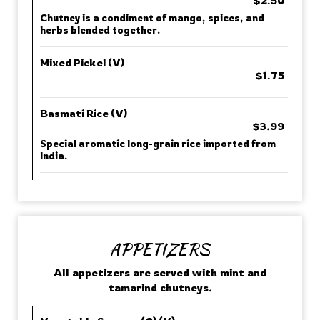
$2.50
Chutney is a condiment of mango, spices, and
herbs blended together.
Mixed Pickel (V)
$1.75
Basmati Rice (V)
$3.99
Special aromatic long-grain rice imported from
India.
APPETIZERS
All appetizers are served with mint and
tamarind chutneys.