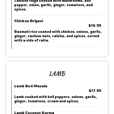
Chicken thigh cooked with mushrooms, bell
pepper, onion, garlic, ginger, tomatoes, and
spices.
Chicken Briyani
$16.95
Basmati rice cooked with chicken, onions, garlic,
ginger, cashew nuts, raisins, and spices, served
with a side of raita.
LAMB
Lamb Boti Masala
$17.95
Lamb cooked with bell peppers, onions, garlic,
ginger, tomatoes, cream and spices.
Lamb Coconut Kurma