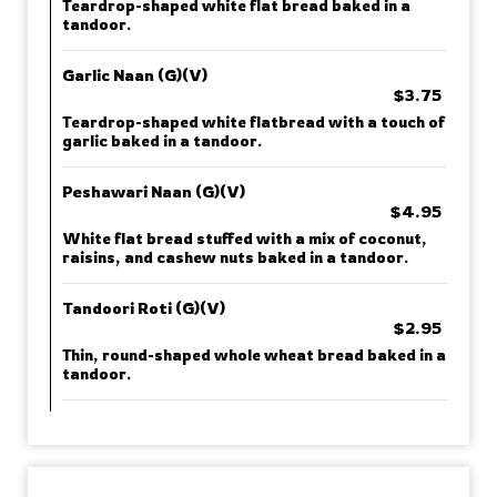
Teardrop-shaped white flat bread baked in a
tandoor.
Garlic Naan (G)(V)
$3.75
Teardrop-shaped white flatbread with a touch of
garlic baked in a tandoor.
Peshawari Naan (G)(V)
$4.95
White flat bread stuffed with a mix of coconut,
raisins, and cashew nuts baked in a tandoor.
Tandoori Roti (G)(V)
$2.95
Thin, round-shaped whole wheat bread baked in a
tandoor.