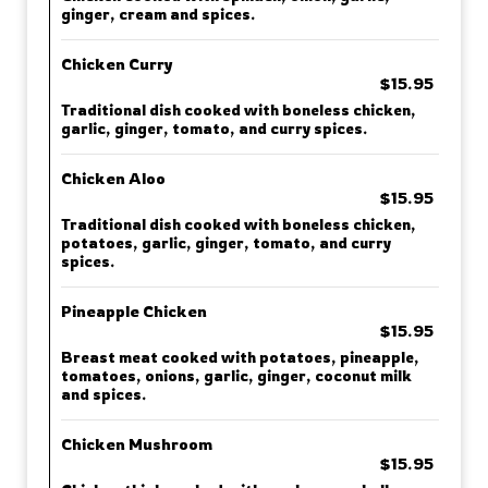
ginger, cream and spices.
Chicken Curry
$15.95
Traditional dish cooked with boneless chicken,
garlic, ginger, tomato, and curry spices.
Chicken Aloo
$15.95
Traditional dish cooked with boneless chicken,
potatoes, garlic, ginger, tomato, and curry
spices.
Pineapple Chicken
$15.95
Breast meat cooked with potatoes, pineapple,
tomatoes, onions, garlic, ginger, coconut milk
and spices.
Chicken Mushroom
$15.95