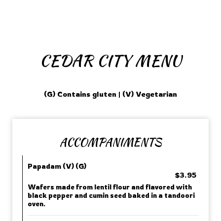
CEDAR CITY MENU
(G) Contains gluten | (V) Vegetarian
ACCOMPANIMENTS
Papadam (V) (G)
$3.95
Wafers made from lentil flour and flavored with
black pepper and cumin seed baked in a tandoori
oven.