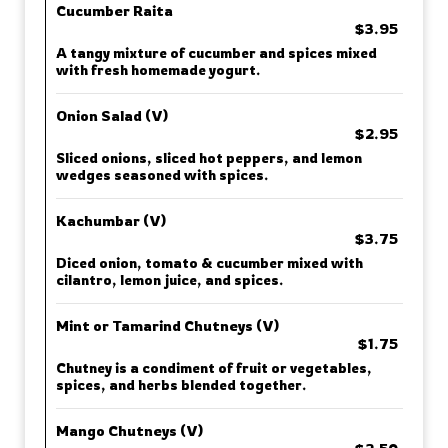
Cucumber Raita
$3.95
A tangy mixture of cucumber and spices mixed
with fresh homemade yogurt.
Onion Salad (V)
$2.95
Sliced onions, sliced hot peppers, and lemon
wedges seasoned with spices.
Kachumbar (V)
$3.75
Diced onion, tomato & cucumber mixed with
cilantro, lemon juice, and spices.
Mint or Tamarind Chutneys (V)
$1.75
Chutney is a condiment of fruit or vegetables,
spices, and herbs blended together.
Mango Chutneys (V)