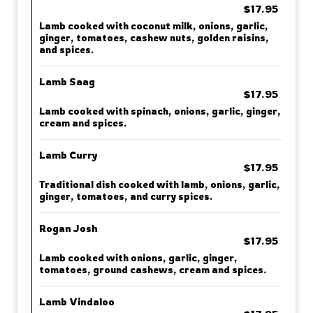
$17.95
Lamb cooked with coconut milk, onions, garlic,
ginger, tomatoes, cashew nuts, golden raisins,
and spices.
Lamb Saag
$17.95
Lamb cooked with spinach, onions, garlic, ginger,
cream and spices.
Lamb Curry
$17.95
Traditional dish cooked with lamb, onions, garlic,
ginger, tomatoes, and curry spices.
Rogan Josh
$17.95
Lamb cooked with onions, garlic, ginger,
tomatoes, ground cashews, cream and spices.
Lamb Vindaloo