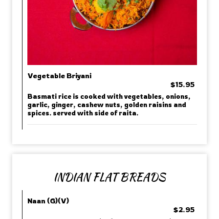
Vegetable Briyani
$15.95
Basmati rice is cooked with vegetables, onions,
garlic, ginger, cashew nuts, golden raisins and
spices. served with side of raita.
INDIAN FLAT BREADS
Naan (G)(V)
$2.95