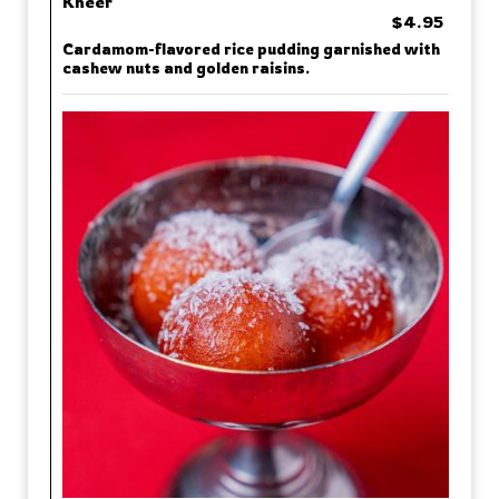
Kheer
$4.95
Cardamom-flavored rice pudding garnished with
cashew nuts and golden raisins.