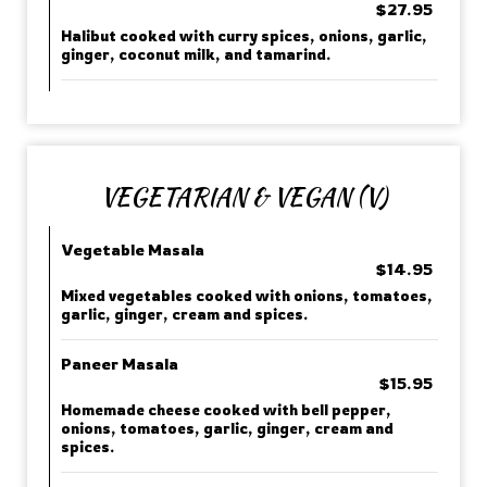
$27.95
Halibut cooked with curry spices, onions, garlic,
ginger, coconut milk, and tamarind.
VEGETARIAN & VEGAN (V)
Vegetable Masala
$14.95
Mixed vegetables cooked with onions, tomatoes,
garlic, ginger, cream and spices.
Paneer Masala
$15.95
Homemade cheese cooked with bell pepper,
onions, tomatoes, garlic, ginger, cream and
spices.