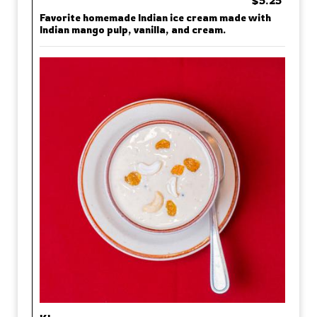
$5.25
Favorite homemade Indian ice cream made with
Indian mango pulp, vanilla, and cream.