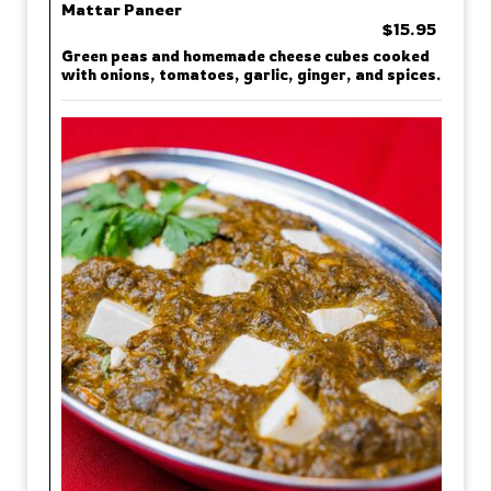
Mattar Paneer
$15.95
Green peas and homemade cheese cubes cooked
with onions, tomatoes, garlic, ginger, and spices.