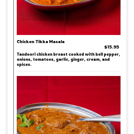
Chicken Tikka Masala
$15.95
Tandoori chicken breast cooked with bell pepper,
onions, tomatoes, garlic, ginger, cream, and
spices.