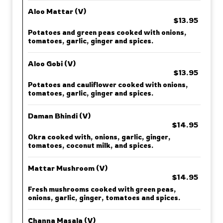
Aloo Mattar (V)
$13.95
Potatoes and green peas cooked with onions,
tomatoes, garlic, ginger and spices.
Aloo Gobi (V)
$13.95
Potatoes and cauliflower cooked with onions,
tomatoes, garlic, ginger and spices.
Daman Bhindi (V)
$14.95
Okra cooked with, onions, garlic, ginger,
tomatoes, coconut milk, and spices.
Mattar Mushroom (V)
$14.95
Fresh mushrooms cooked with green peas,
onions, garlic, ginger, tomatoes and spices.
Channa Masala (V)