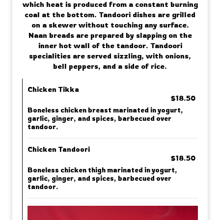
which heat is produced from a constant burning
coal at the bottom. Tandoori dishes are grilled
on a skewer without touching any surface.
Naan breads are prepared by slapping on the
inner hot wall of the tandoor. Tandoori
specialities are served sizzling, with onions,
bell peppers, and a side of rice.
Chicken Tikka
$18.50
Boneless chicken breast marinated in yogurt,
garlic, ginger, and spices, barbecued over
tandoor.
Chicken Tandoori
$18.50
Boneless chicken thigh marinated in yogurt,
garlic, ginger, and spices, barbecued over
tandoor.