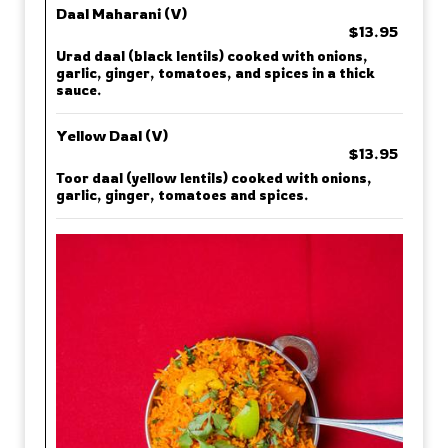
Daal Maharani (V)
$13.95
Urad daal (black lentils) cooked with onions,
garlic, ginger, tomatoes, and spices in a thick
sauce.
Yellow Daal (V)
$13.95
Toor daal (yellow lentils) cooked with onions,
garlic, ginger, tomatoes and spices.