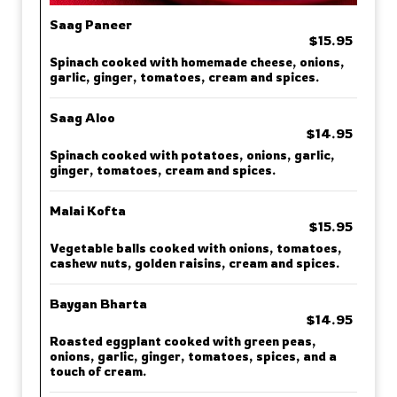
Saag Paneer
$15.95
Spinach cooked with homemade cheese, onions,
garlic, ginger, tomatoes, cream and spices.
Saag Aloo
$14.95
Spinach cooked with potatoes, onions, garlic,
ginger, tomatoes, cream and spices.
Malai Kofta
$15.95
Vegetable balls cooked with onions, tomatoes,
cashew nuts, golden raisins, cream and spices.
Baygan Bharta
$14.95
Roasted eggplant cooked with green peas,
onions, garlic, ginger, tomatoes, spices, and a
touch of cream.