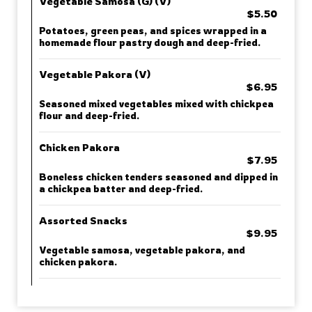
Vegetable Samosa (G) (V)
$5.50
Potatoes, green peas, and spices wrapped in a
homemade flour pastry dough and deep-fried.
Vegetable Pakora (V)
$6.95
Seasoned mixed vegetables mixed with chickpea
flour and deep-fried.
Chicken Pakora
$7.95
Boneless chicken tenders seasoned and dipped in
a chickpea batter and deep-fried.
Assorted Snacks
$9.95
Vegetable samosa, vegetable pakora, and
chicken pakora.