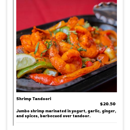
Shrimp Tandoori
$20.50
Jumbo shrimp marinated in yogurt, garlic, ginger,
and spices, barbecued over tandoor.