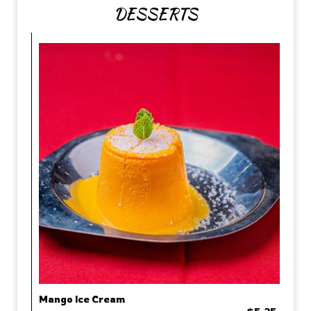
DESSERTS
Mango Ice Cream