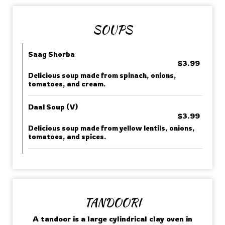
SOUPS
Saag Shorba
$3.99
Delicious soup made from spinach, onions,
tomatoes, and cream.
Daal Soup (V)
$3.99
Delicious soup made from yellow lentils, onions,
tomatoes, and spices.
TANDOORI
A tandoor is a large cylindrical clay oven in