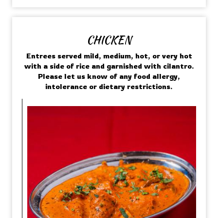
CHICKEN
Entrees served mild, medium, hot, or very hot
with a side of rice and garnished with cilantro.
Please let us know of any food allergy,
intolerance or dietary restrictions.