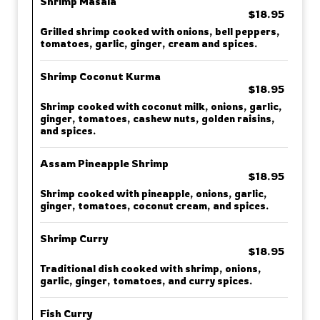
Shrimp Masala
$18.95
Grilled shrimp cooked with onions, bell peppers,
tomatoes, garlic, ginger, cream and spices.
Shrimp Coconut Kurma
$18.95
Shrimp cooked with coconut milk, onions, garlic,
ginger, tomatoes, cashew nuts, golden raisins,
and spices.
Assam Pineapple Shrimp
$18.95
Shrimp cooked with pineapple, onions, garlic,
ginger, tomatoes, coconut cream, and spices.
Shrimp Curry
$18.95
Traditional dish cooked with shrimp, onions,
garlic, ginger, tomatoes, and curry spices.
Fish Curry