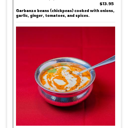
$13.95
Garbanzo beans (chickpeas) cooked with onions,
garlic, ginger, tomatoes, and spices.