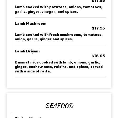
$17.95
Lamb cooked with potatoes, onions, tomatoes,
garlic, ginger, vinegar, and spices.
Lamb Mushroom
$17.95
Lamb cooked with fresh mushrooms, tomatoes,
onion, garlic, ginger and spices.
Lamb Briyani
$18.95
Basmati rice cooked with lamb, onions, garlic,
ginger, cashew nuts, raisins, and spices, served
with a side of raita.
SEAFOOD