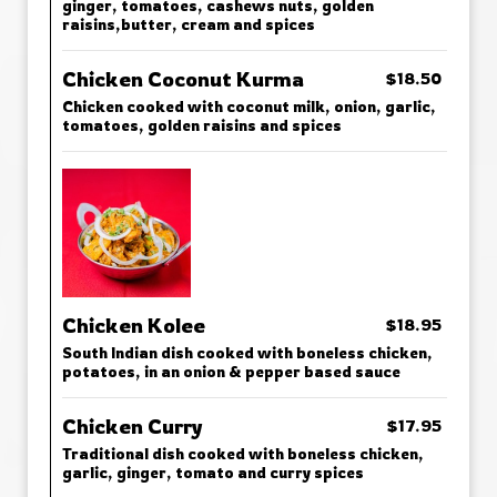
ginger, tomatoes, cashews nuts, golden
raisins,butter, cream and spices
Chicken Coconut Kurma
$18.50
Chicken cooked with coconut milk, onion, garlic,
tomatoes, golden raisins and spices
Chicken Kolee
$18.95
South Indian dish cooked with boneless chicken,
potatoes, in an onion & pepper based sauce
Chicken Curry
$17.95
Traditional dish cooked with boneless chicken,
garlic, ginger, tomato and curry spices