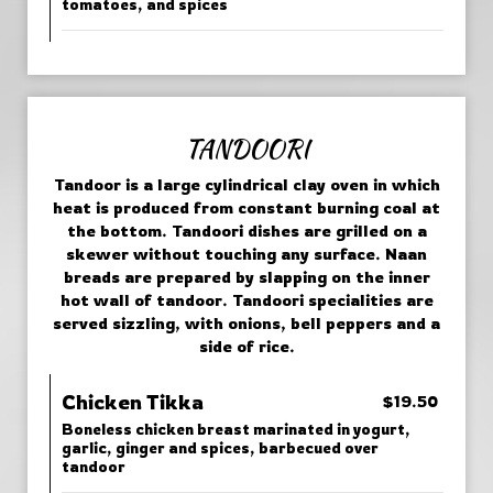
tomatoes, and spices
TANDOORI
Tandoor is a large cylindrical clay oven in which
heat is produced from constant burning coal at
the bottom. Tandoori dishes are grilled on a
skewer without touching any surface. Naan
breads are prepared by slapping on the inner
hot wall of tandoor. Tandoori specialities are
served sizzling, with onions, bell peppers and a
side of rice.
Chicken Tikka
$19.50
Boneless chicken breast marinated in yogurt,
garlic, ginger and spices, barbecued over
tandoor