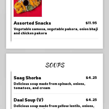
Assorted Snacks
$11.95
Vegetable samosa, vegetable pakora, onion bhaji
and chicken pakora
SOUPS
Saag Shorba
$4.25
Delicious soup made from spinach, onions,
tomatoes, and cream
Daal Soup (V)
$4.25
Delicious soup made from yellow lentils, onions,