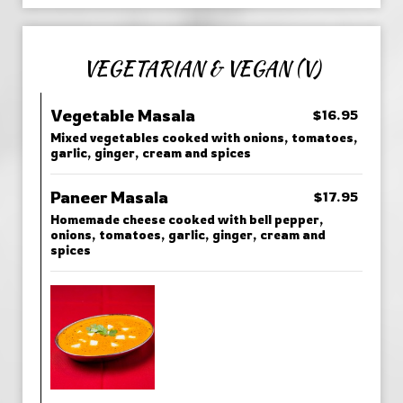
VEGETARIAN & VEGAN (V)
Vegetable Masala
$16.95
Mixed vegetables cooked with onions, tomatoes,
garlic, ginger, cream and spices
Paneer Masala
$17.95
Homemade cheese cooked with bell pepper,
onions, tomatoes, garlic, ginger, cream and
spices