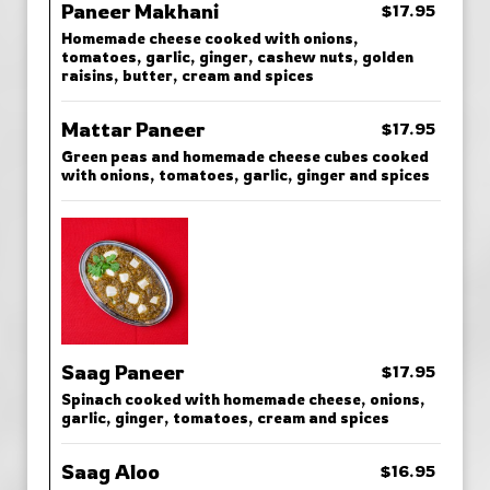
Paneer Makhani
$17.95
Homemade cheese cooked with onions,
tomatoes, garlic, ginger, cashew nuts, golden
raisins, butter, cream and spices
Mattar Paneer
$17.95
Green peas and homemade cheese cubes cooked
with onions, tomatoes, garlic, ginger and spices
Saag Paneer
$17.95
Spinach cooked with homemade cheese, onions,
garlic, ginger, tomatoes, cream and spices
Saag Aloo
$16.95