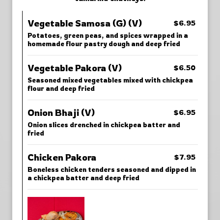
Vegetable Samosa (G) (V)
$6.95
Potatoes, green peas, and spices wrapped in a
homemade flour pastry dough and deep fried
Vegetable Pakora (V)
$6.50
Seasoned mixed vegetables mixed with chickpea
flour and deep fried
Onion Bhaji (V)
$6.95
Onion slices drenched in chickpea batter and
fried
Chicken Pakora
$7.95
Boneless chicken tenders seasoned and dipped in
a chickpea batter and deep fried