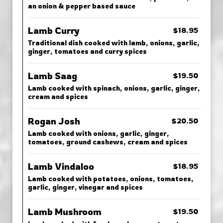
an onion & pepper based sauce
Lamb Curry
$18.95
Traditional dish cooked with lamb, onions, garlic,
ginger, tomatoes and curry spices
Lamb Saag
$19.50
Lamb cooked with spinach, onions, garlic, ginger,
cream and spices
Rogan Josh
$20.50
Lamb cooked with onions, garlic, ginger,
tomatoes, ground cashews, cream and spices
Lamb Vindaloo
$18.95
Lamb cooked with potatoes, onions, tomatoes,
garlic, ginger, vinegar and spices
Lamb Mushroom
$19.50