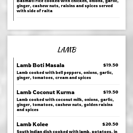
Basmati rice cooked with chicken, onions, garlic,
ginger, cashew nuts, raisins and spices served
with side of raita
LAMB
Lamb Boti Masala
$19.50
Lamb cooked with bell peppers, onions, garlic,
ginger, tomatoes, cream and spices
Lamb Coconut Kurma
$19.50
Lamb cooked with coconut milk, onions, garlic,
ginger, tomatoes, cashew nuts, golden raisins
and spices
Lamb Kolee
$20.50
South Indian dish cooked with lamb, potatoes, in