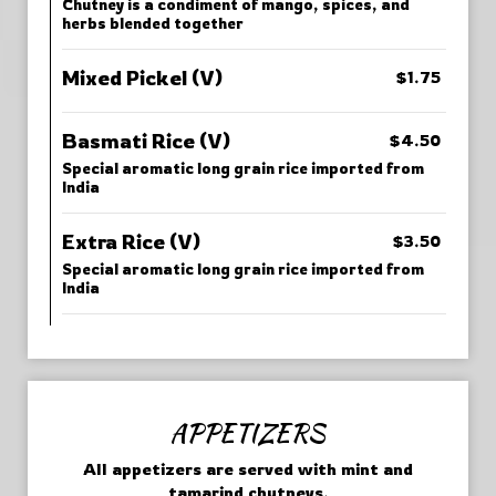
Chutney is a condiment of mango, spices, and
herbs blended together
Mixed Pickel (V)
$1.75
Basmati Rice (V)
$4.50
Special aromatic long grain rice imported from
India
Extra Rice (V)
$3.50
Special aromatic long grain rice imported from
India
APPETIZERS
All appetizers are served with mint and
tamarind chutneys.