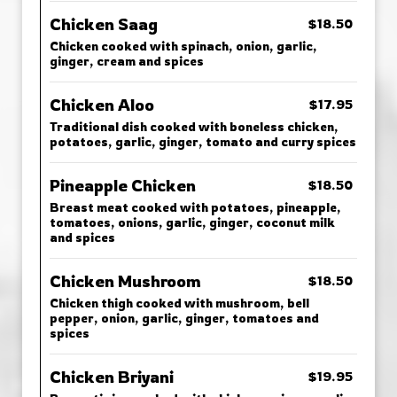
Chicken Saag
$18.50
Chicken cooked with spinach, onion, garlic,
ginger, cream and spices
Chicken Aloo
$17.95
Traditional dish cooked with boneless chicken,
potatoes, garlic, ginger, tomato and curry spices
Pineapple Chicken
$18.50
Breast meat cooked with potatoes, pineapple,
tomatoes, onions, garlic, ginger, coconut milk
and spices
Chicken Mushroom
$18.50
Chicken thigh cooked with mushroom, bell
pepper, onion, garlic, ginger, tomatoes and
spices
Chicken Briyani
$19.95