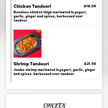
Chicken Tandoori
$18.50
Boneless chicken thigh marinated in yogurt,
garlic, ginger and spices, barbecued over
tandoor
Shrimp Tandoori
$21.50
Jumbo shrimp marinated in yogurt, garlic, ginger
and spices, barbecued over tandoor
CHICKEN