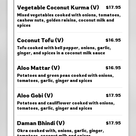
Vegetable Coconut Kurma (V)
$17.95
Mixed vegetables cooked with onions, tomatoes,
cashew nuts, golden raisins, coconut milk and
spices
Coconut Tofu (V)
$16.95
Tofu cooked with bell pepper, onions, garlic,
ginger, and spices in a coconut milk sauce
Aloo Mattar (V)
$16.95
Potatoes and green peas cooked with onions,
tomatoes, garlic, ginger and spices
Aloo Gobi (V)
$17.95
Potatoes and cauliflower cooked with onions,
tomatoes, garlic, ginger and spices
Daman Bhindi (V)
$17.95
Okra cooked with, onions, garlic, ginger,
tomatoes, coconut milk and spices