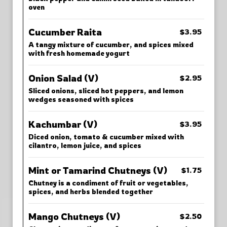
oven
Cucumber Raita
$3.95
A tangy mixture of cucumber, and spices mixed
with fresh homemade yogurt
Onion Salad (V)
$2.95
Sliced onions, sliced hot peppers, and lemon
wedges seasoned with spices
Kachumbar (V)
$3.95
Diced onion, tomato & cucumber mixed with
cilantro, lemon juice, and spices
Mint or Tamarind Chutneys (V)
$1.75
Chutney is a condiment of fruit or vegetables,
spices, and herbs blended together
Mango Chutneys (V)
$2.50