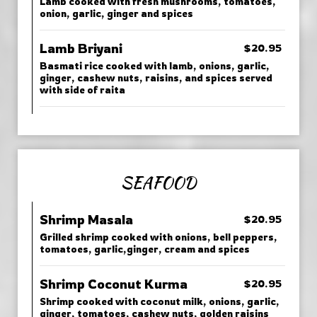
Lamb cooked with fresh mushrooms, tomatoes,
onion, garlic, ginger and spices
Lamb Briyani
$20.95
Basmati rice cooked with lamb, onions, garlic,
ginger, cashew nuts, raisins, and spices served
with side of raita
SEAFOOD
Shrimp Masala
$20.95
Grilled shrimp cooked with onions, bell peppers,
tomatoes, garlic,ginger, cream and spices
Shrimp Coconut Kurma
$20.95
Shrimp cooked with coconut milk, onions, garlic,
ginger, tomatoes, cashew nuts, golden raisins