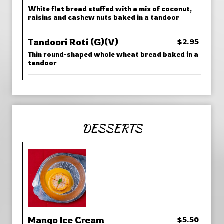
White flat bread stuffed with a mix of coconut,
raisins and cashew nuts baked in a tandoor
Tandoori Roti (G)(V)
$2.95
Thin round-shaped whole wheat bread baked in a
tandoor
DESSERTS
Mango Ice Cream
$5.50