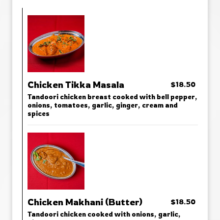
Chicken Tikka Masala
$18.50
Tandoori chicken breast cooked with bell pepper,
onions, tomatoes, garlic, ginger, cream and
spices
Chicken Makhani (Butter)
$18.50
Tandoori chicken cooked with onions, garlic,