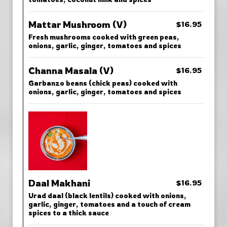
Mattar Mushroom (V)
$16.95
Fresh mushrooms cooked with green peas,
onions, garlic, ginger, tomatoes and spices
Channa Masala (V)
$16.95
Garbanzo beans (chick peas) cooked with
onions, garlic, ginger, tomatoes and spices
Daal Makhani
$16.95
Urad daal (black lentils) cooked with onions,
garlic, ginger, tomatoes and a touch of cream
spices to a thick sauce