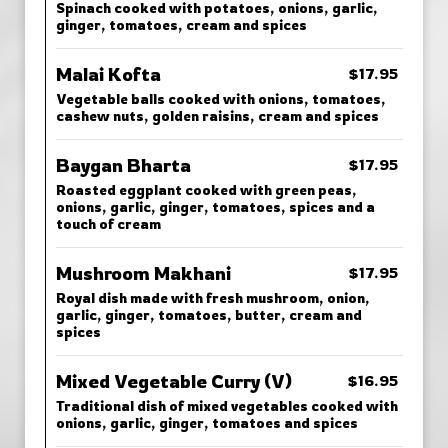
Spinach cooked with potatoes, onions, garlic,
ginger, tomatoes, cream and spices
Malai Kofta
$17.95
Vegetable balls cooked with onions, tomatoes,
cashew nuts, golden raisins, cream and spices
Baygan Bharta
$17.95
Roasted eggplant cooked with green peas,
onions, garlic, ginger, tomatoes, spices and a
touch of cream
Mushroom Makhani
$17.95
Royal dish made with fresh mushroom, onion,
garlic, ginger, tomatoes, butter, cream and
spices
Mixed Vegetable Curry (V)
$16.95
Traditional dish of mixed vegetables cooked with
onions, garlic, ginger, tomatoes and spices