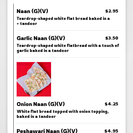
Naan (G)(V)
$2.95
Teardrop-shaped white flat bread baked in a
+ tandoor
Garlic Naan (G)(V)
$3.50
Teardrop-shaped white flatbread with a touch of
garlic baked in a tandoor
Onion Naan (G)(V)
$4.25
White flat bread topped with onion topping,
baked in a tandoor
Peshawari Naan (G)(V)
$4.95