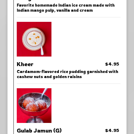
Favorite homemade Indian ice cream made with
Indian mango pulp, vanilla and cream
Kheer
$4.95
Cardamom-flavored rice pudding garnished with
cashew nuts and golden raisins
Gulab Jamun (G)
$4.95