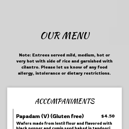
OUR MENU
Note: Entrees served mild, medium, hot or
very hot with side of rice and garnished with
cilantro. Please let us know of any food
allergy, intolerance or dietary restrictions.
ACCOMPANIMENTS
Papadam (V) (Gluten free)
$4.50
Wafers made from lentil flour and flavored with
black pepper and cumin seed baked in tandoori