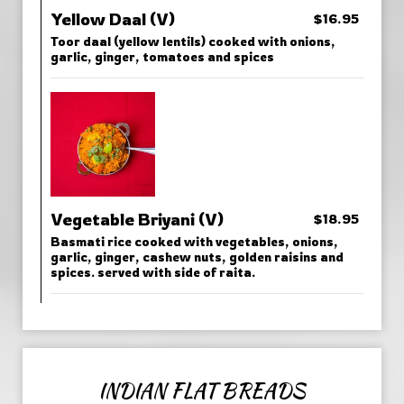
Yellow Daal (V)
$16.95
Toor daal (yellow lentils) cooked with onions,
garlic, ginger, tomatoes and spices
Vegetable Briyani (V)
$18.95
Basmati rice cooked with vegetables, onions,
garlic, ginger, cashew nuts, golden raisins and
spices. served with side of raita.
INDIAN FLAT BREADS