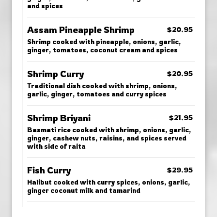
and spices
Assam Pineapple Shrimp
$20.95
Shrimp cooked with pineapple, onions, garlic,
ginger, tomatoes, coconut cream and spices
Shrimp Curry
$20.95
Traditional dish cooked with shrimp, onions,
garlic, ginger, tomatoes and curry spices
Shrimp Briyani
$21.95
Basmati rice cooked with shrimp, onions, garlic,
ginger, cashew nuts, raisins, and spices served
with side of raita
Fish Curry
$29.95
Halibut cooked with curry spices, onions, garlic,
ginger coconut milk and tamarind